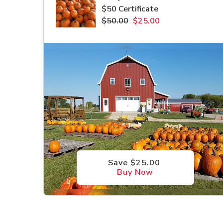
$50 Certificate
$50.00
$25.00
Save $25.00
Buy Now