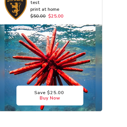
test
print at home
$50.00
$25.00
Save $25.00
Buy Now