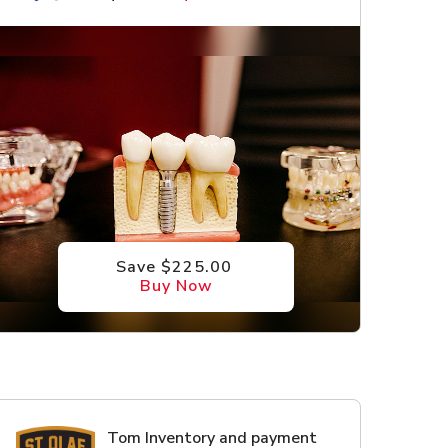
Save $225.00
Buy Now
Tom Inventory and payment