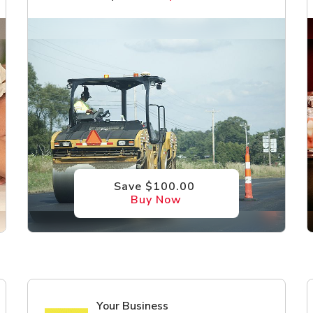
Save $100.00
Buy Now
Your Business