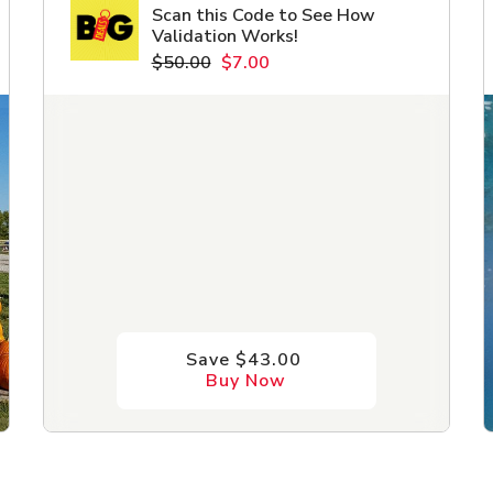
Scan this Code to See How
Validation Works!
$50.00
$7.00
Save $43.00
Buy Now