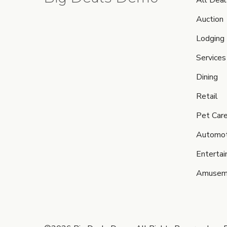
All Deal
Auction
Lodging
Services
Dining
Retail
Pet Car
Automot
Enterta
Amusem