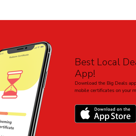
Best Local Dea
App!
Download the Big Deals app
mobile certificates on your m