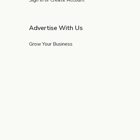
Sign In or Create Account
Advertise With Us
Grow Your Business