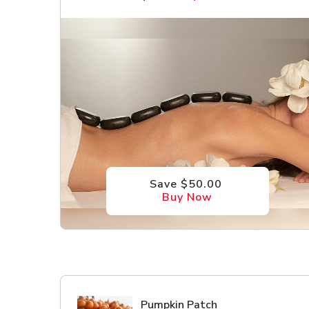
Save $50.00
Buy Now
Pumpkin Patch