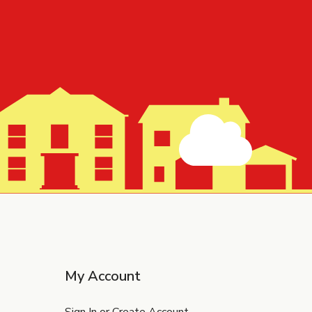
My Account