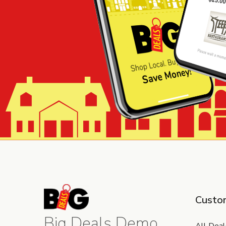
Custo
Big Deals Demo