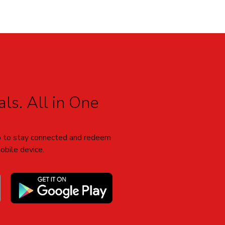
ls. All in One
 to stay connected and redeem
obile device.