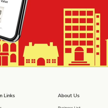
m Links
About Us