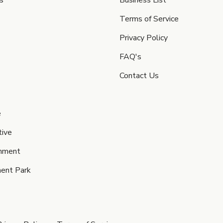
s
Business List
Terms of Service
Privacy Policy
FAQ's
Contact Us
e
ive
inment
ent Park