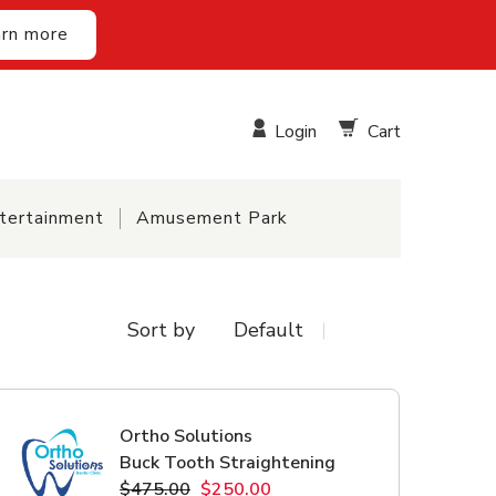
rn more
Login
Cart
tertainment
Amusement Park
Sort by
Ortho Solutions
Buck Tooth Straightening
$475.00
$250.00