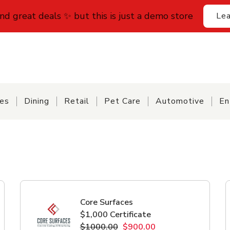
find great deals ✨ but this is just a demo store
Lea
ces
Dining
Retail
Pet Care
Automotive
En
Core Surfaces
$1,000 Certificate
$1000.00
$900.00