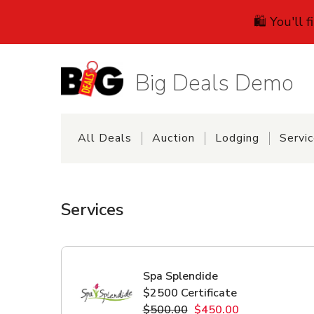
🛍️ You'll 
Big Deals Demo
All Deals
Auction
Lodging
Servi
Services
Spa Splendide
$2500 Certificate
$500.00
$450.00