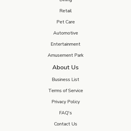
Retail
Pet Care
Automotive
Entertainment
Amusement Park
About Us
Business List
Terms of Service
Privacy Policy
FAQ's
Contact Us