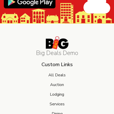
Big Deals Demo
Custom Links
All Deals
Auction
Lodging
Services
Dining