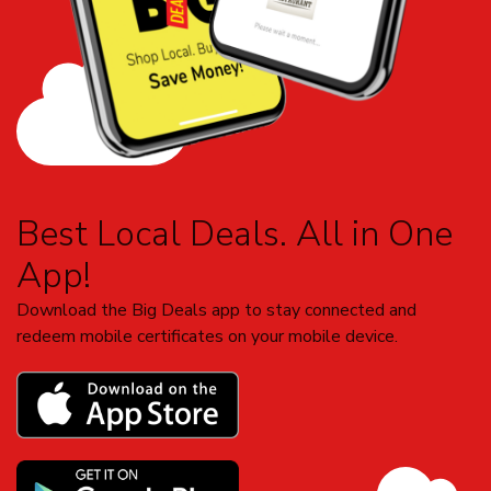
Best Local Deals. All in One
App!
Download the Big Deals app to stay connected and
redeem mobile certificates on your mobile device.