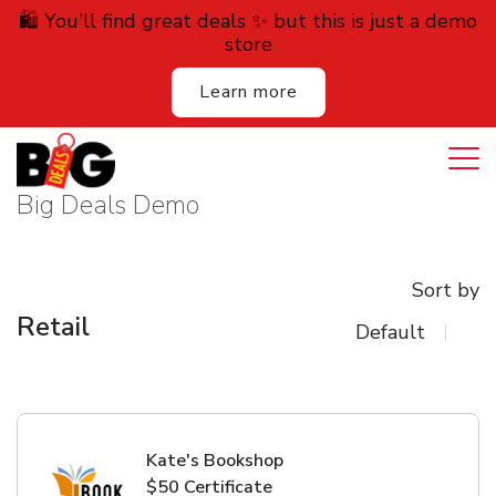
🛍️ You'll find great deals ✨ but this is just a demo
store
Learn more
Login
Cart
All Deals
Big Deals Demo
Auction
Sort by
Lodging
Retail
Services
Dining
Retail
Kate's Bookshop
$50 Certificate