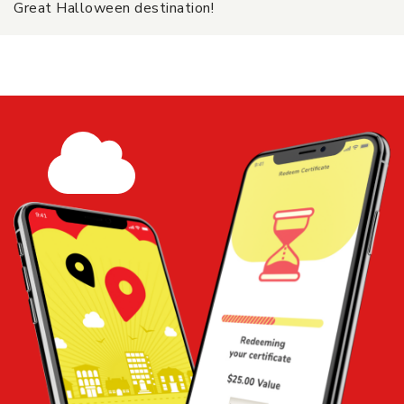
Great Halloween destination!
$50 Certificate - Pumpkin Patch
Share
Add to
Cart