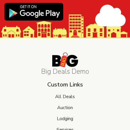
Big Deals Demo
Custom Links
All Deals
Auction
Lodging
Services