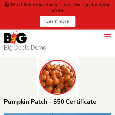
🛍️ You'll find great deals ✨ but this is just a demo
store
Learn more
Login
Cart
All Deals
Big Deals Demo
Auction
Lodging
Services
Dining
Pumpkin Patch - $50 Certificate
Retail