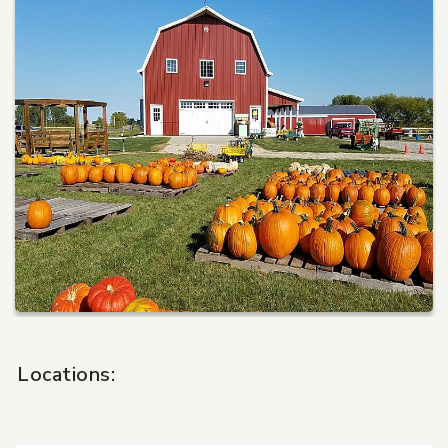
Pet Care
Automotive
Entertainment
Amusement Park
Locations: