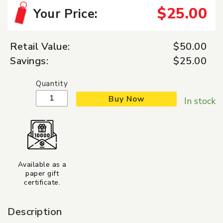
$25.00
Your Price:
Retail Value:
$50.00
Savings:
$25.00
Quantity
Buy Now
In stock
Available as a
paper gift
certificate.
Description