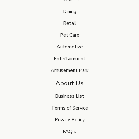
Dining
Retail
Pet Care
Automotive
Entertainment
Amusement Park
About Us
Business List
Terms of Service
Privacy Policy
FAQ's