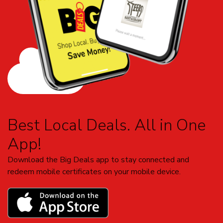
Best Local Deals. All in One
App!
Download the Big Deals app to stay connected and
redeem mobile certificates on your mobile device.