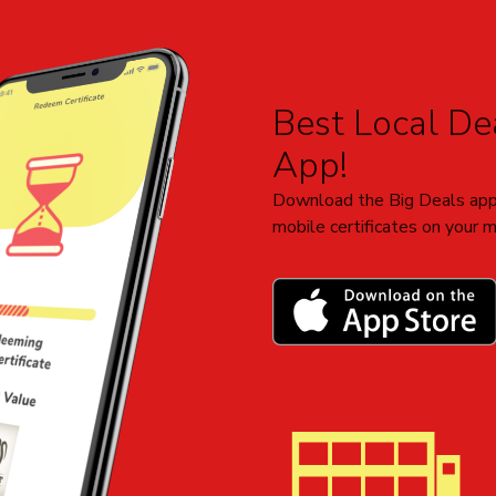
Add to Cart
Best Local Dea
App!
Download the Big Deals app
mobile certificates on your m