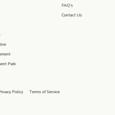
FAQ's
Contact Us
e
ive
inment
ent Park
rivacy Policy
Terms of Service