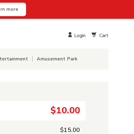
rn more
Login
Cart
tertainment
Amusement Park
$10.00
$15.00