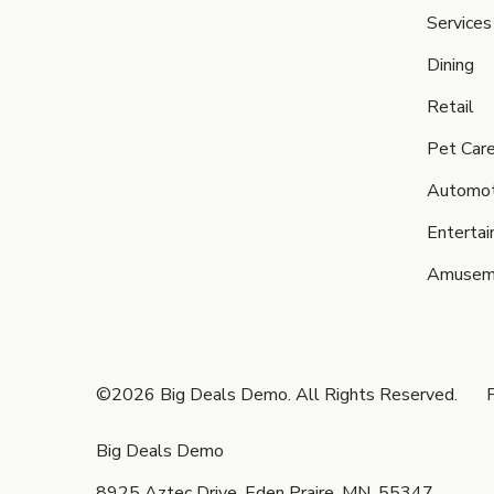
Services
Dining
Retail
Pet Car
Automot
Enterta
Amusem
©2026 Big Deals Demo. All Rights Reserved.
P
Big Deals Demo
8925 Aztec Drive, Eden Praire, MN, 55347