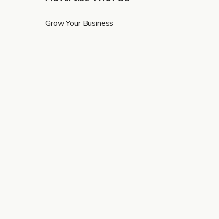
Grow Your Business