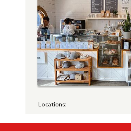
Locations:
$15 Certificate - Happy