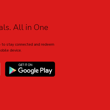
ls. All in One
 to stay connected and redeem
obile device.