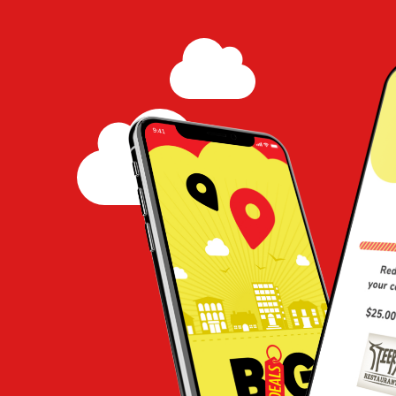
Coffee Shop
Share