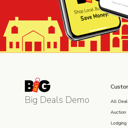
Custo
Big Deals Demo
All Deal
Auction
Lodging