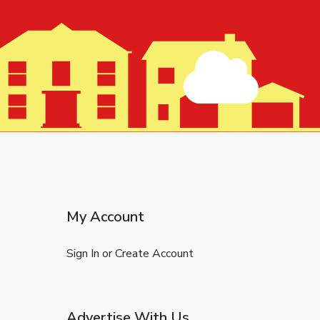
My Account
Sign In or Create Account
Advertise With Us