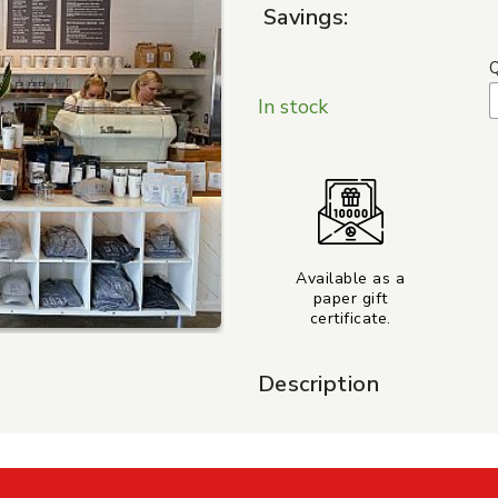
Savings:
Q
In stock
Available as a
paper gift
certificate.
Description