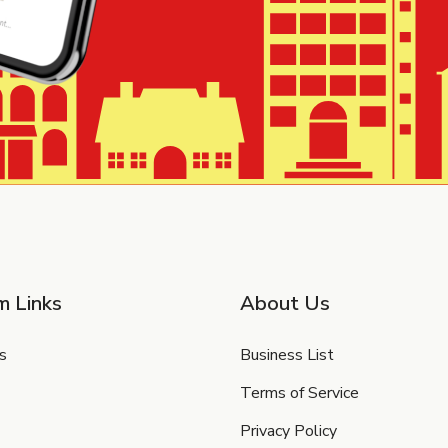
m Links
About Us
s
Business List
Terms of Service
Privacy Policy