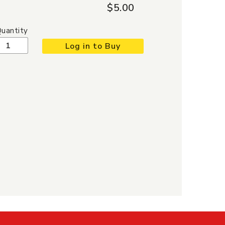
$5.00
uantity
Log in to Buy