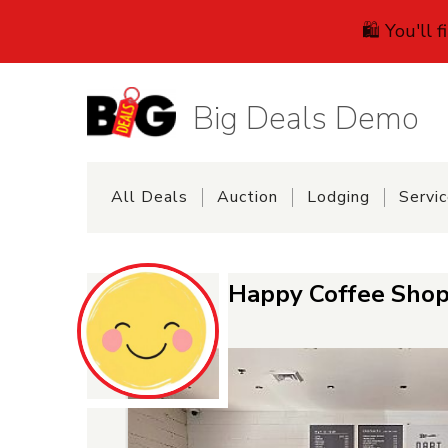
🛍️ You'll 
Big Deals Demo
All Deals
Auction
Lodging
Servi
Happy Coffee Shop 