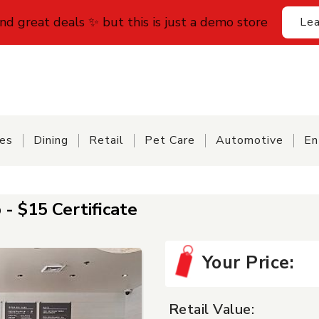
find great deals ✨ but this is just a demo store
Lea
ces
Dining
Retail
Pet Care
Automotive
En
- $15 Certificate
Your Price:
Retail Value: